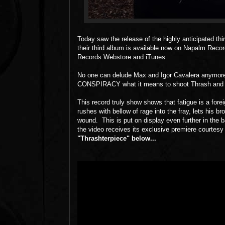
Today saw the release of the highly anticipated th
their third album is available now on Napalm R
Records Webstore and iTunes.
No one can delude Max and Igor Cavalera anymor
CONSPIRACY what it means to shoot Thrash and De
This record truly show shows that fatigue is a 
rushes with bellow of rage into the fray, lets his b
wound. This is put on display even further in th
the video receives its exclusive premiere courtesy
"Thrashterpiece" below...