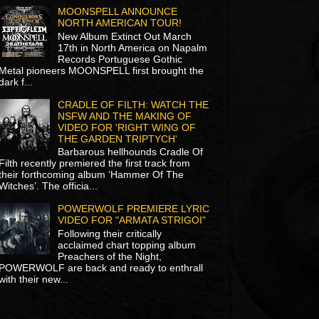
MOONSPELL ANNOUNCE
NORTH AMERICAN TOUR!
New Album Extinct Out March
17th in North America on Napalm
Records Portuguese Gothic
Metal pioneers MOONSPELL first brought the
dark f...
CRADLE OF FILTH: WATCH THE
NSFW AND THE MAKING OF
VIDEO FOR 'RIGHT WING OF
THE GARDEN TRIPTYCH'
Barbarous hellhounds Cradle Of
Filth recently premiered the first track from
their forthcoming album ‘Hammer Of The
Witches’. The officia...
POWERWOLF PREMIERE LYRIC
VIDEO FOR "ARMATA STRIGOI"
Following their critically
acclaimed chart topping album
Preachers of the Night,
POWERWOLF are back and ready to enthrall
with their new...