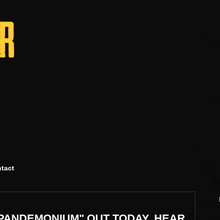
tact
PANDEMONIUM" OUT TODAY, HEAR