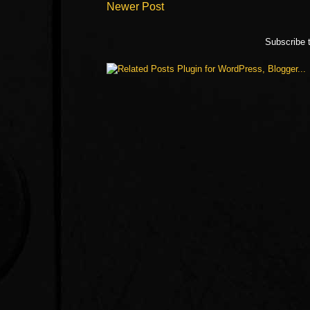
Newer Post
Subscribe 