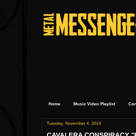
Home
Music Video Playlist
Con
Tuesday, November 4, 2014
CAVALERA CONSPIRACY "