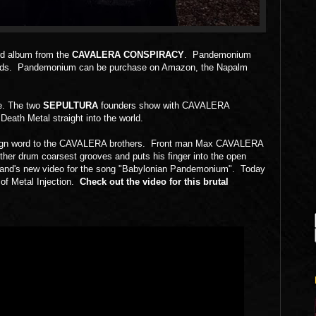
ird album from the
CAVALERA CONSPIRACY
. Pandemonium
ecords. Pandemonium can be purchase on Amazon, the Napalm
e. The two
SEPULTURA
founders show with CAVALERA
ath Metal straight into the world.
foreign word to the CAVALERA brothers. Front man Max CAVALERA
rother drum coarsest grooves and puts his finger into the open
e band's new video for the song "Babylonian Pandemonium". Today
 of Metal Injection.
Check out the video for this brutal