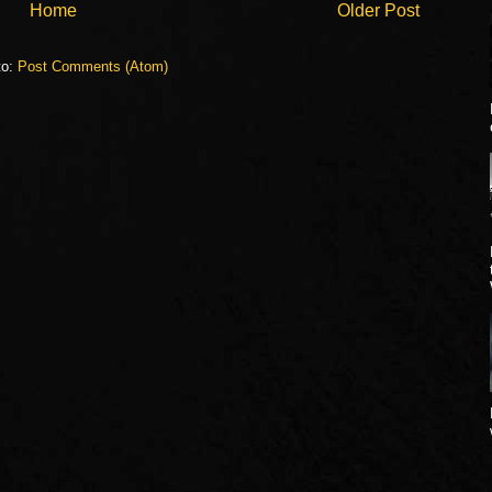
Home
Older Post
to:
Post Comments (Atom)