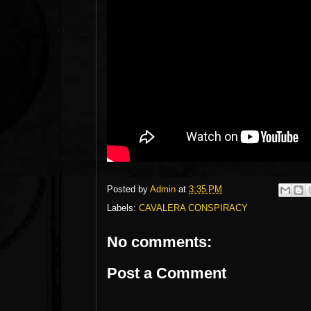
Posted by
Admin
at
3:35 PM
Labels:
CAVALERA CONSPIRACY
No comments:
Post a Comment