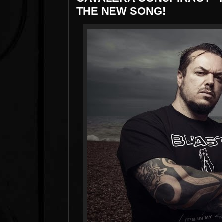
THE NEW SONG!