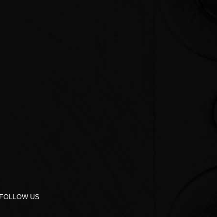
FOLLOW US