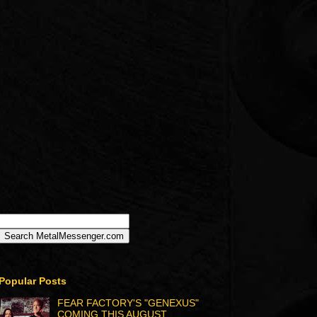
Popular Posts
FEAR FACTORY'S "GENEXUS"
COMING THIS AUGUST