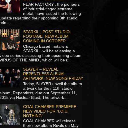
FEAR FACTORY , the pioneers
of industrial-tinged extreme
metal, have issued the following
update regarding their upcoming 9th studio
rele...
STARKILL POST STUDIO
FOOTAGE, NEW ALBUM
COMING IN OCTOBER
Chicago based metallers
STARKILL will be releasing a
video series discussing their upcoming album,
VIRUS OF THE MIND , which will be r...
SLAYER – REVEAL
REPENTLESS ALBUM
ARTWORK; NEW SONG FRIDAY
Today, SLAYER unveil the album
artwork for their 11th studio
album, Repentless, due out September 11,
2015 via Nuclear Blast. The artwork...
COAL CHAMBER PREMIERE
NEW VIDEO FOR "I.O.U.
NOTHING"
COAL CHAMBER will release
their new album Rivals on May