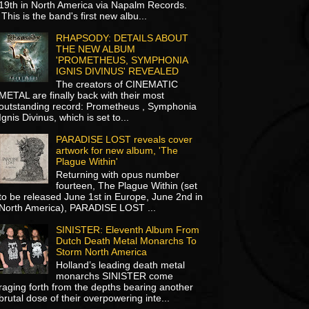
19th in North America via Napalm Records.
This is the band's first new albu...
RHAPSODY: DETAILS ABOUT
THE NEW ALBUM
'PROMETHEUS, SYMPHONIA
IGNIS DIVINUS' REVEALED
The creators of CINEMATIC
METAL are finally back with their most
outstanding record: Prometheus , Symphonia
Ignis Divinus, which is set to...
PARADISE LOST reveals cover
artwork for new album, 'The
Plague Within'
Returning with opus number
fourteen, The Plague Within (set
to be released June 1st in Europe, June 2nd in
North America), PARADISE LOST ...
SINISTER: Eleventh Album From
Dutch Death Metal Monarchs To
Storm North America
Holland’s leading death metal
monarchs SINISTER come
raging forth from the depths bearing another
brutal dose of their overpowering inte...