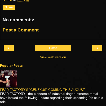
Share
No comments:
Post a Comment
‹
›
Home
View web version
Popular Posts
FEAR FACTORY'S "GENEXUS" COMING THIS AUGUST
FEAR FACTORY , the pioneers of industrial-tinged extreme metal,
have issued the following update regarding their upcoming 9th studio
rele...