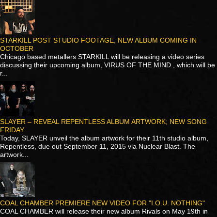
STARKILL POST STUDIO FOOTAGE, NEW ALBUM COMING IN
OCTOBER
Chicago based metallers STARKILL will be releasing a video series
discussing their upcoming album, VIRUS OF THE MIND , which will be
r...
SLAYER – REVEAL REPENTLESS ALBUM ARTWORK; NEW SONG
FRIDAY
Today, SLAYER unveil the album artwork for their 11th studio album,
Repentless, due out September 11, 2015 via Nuclear Blast. The
artwork...
COAL CHAMBER PREMIERE NEW VIDEO FOR "I.O.U. NOTHING"
COAL CHAMBER will release their new album Rivals on May 19th in