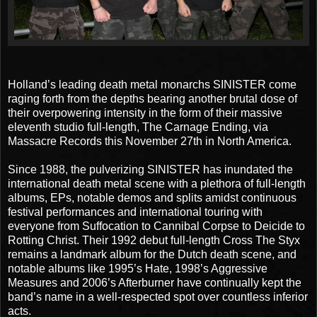
Holland’s leading death metal monarchs SINISTER come
raging forth from the depths bearing another brutal dose of
their overpowering intensity in the form of their massive
eleventh studio full-length, The Carnage Ending, via
Massacre Records this November 27th in North America.
Since 1988, the pulverizing SINISTER has inundated the
international death metal scene with a plethora of full-length
albums, EPs, notable demos and splits amidst continuous
festival performances and international touring with
everyone from Suffocation to Cannibal Corpse to Deicide to
Rotting Christ. Their 1992 debut full-length Cross The Styx
remains a landmark album for the Dutch death scene, and
notable albums like 1995’s Hate, 1998’s Aggressive
Measures and 2006’s Afterburner have continually kept the
band’s name in a well-respected spot over countless inferior
acts.