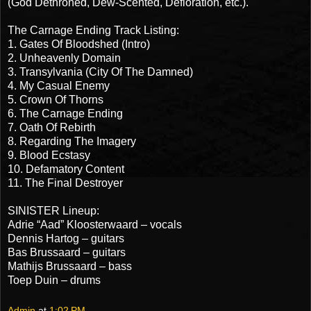
(God Dethroned, Dew-Scented, Defloration, etc.).
The Carnage Ending Track Listing:
1. Gates Of Bloodshed (Intro)
2. Unheavenly Domain
3. Transylvania (City Of The Damned)
4. My Casual Enemy
5. Crown Of Thorns
6. The Carnage Ending
7. Oath Of Rebirth
8. Regarding The Imagery
9. Blood Ecstasy
10. Defamatory Content
11. The Final Destroyer
SINISTER Lineup:
Adrie “Aad” Kloosterwaard – vocals
Dennis Hartog – guitars
Bas Brussaard – guitars
Mathijs Brussaard – bass
Toep Duin – drums
Admin
at
1:02 PM