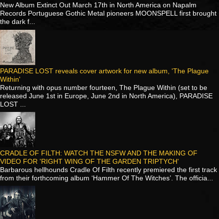
New Album Extinct Out March 17th in North America on Napalm
Records Portuguese Gothic Metal pioneers MOONSPELL first brought
the dark f...
PARADISE LOST reveals cover artwork for new album, 'The Plague
Within'
Returning with opus number fourteen, The Plague Within (set to be
released June 1st in Europe, June 2nd in North America), PARADISE
LOST ...
CRADLE OF FILTH: WATCH THE NSFW AND THE MAKING OF
VIDEO FOR 'RIGHT WING OF THE GARDEN TRIPTYCH'
Barbarous hellhounds Cradle Of Filth recently premiered the first track
from their forthcoming album ‘Hammer Of The Witches’. The officia...