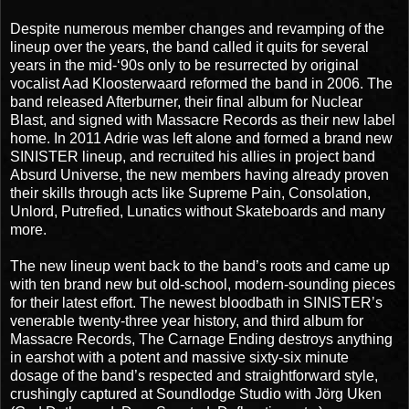
Despite numerous member changes and revamping of the
lineup over the years, the band called it quits for several
years in the mid-‘90s only to be resurrected by original
vocalist Aad Kloosterwaard reformed the band in 2006. The
band released Afterburner, their final album for Nuclear
Blast, and signed with Massacre Records as their new label
home. In 2011 Adrie was left alone and formed a brand new
SINISTER lineup, and recruited his allies in project band
Absurd Universe, the new members having already proven
their skills through acts like Supreme Pain, Consolation,
Unlord, Putrefied, Lunatics without Skateboards and many
more.
The new lineup went back to the band’s roots and came up
with ten brand new but old-school, modern-sounding pieces
for their latest effort. The newest bloodbath in SINISTER’s
venerable twenty-three year history, and third album for
Massacre Records, The Carnage Ending destroys anything
in earshot with a potent and massive sixty-six minute
dosage of the band’s respected and straightforward style,
crushingly captured at Soundlodge Studio with Jörg Uken