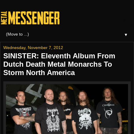
▼
Wednesday, November 7, 2012
SINISTER: Eleventh Album From
Dutch Death Metal Monarchs To
Storm North America