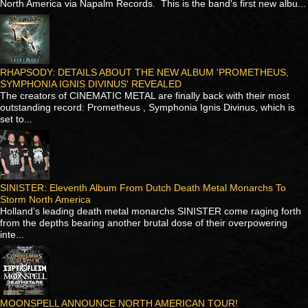
North America via Napalm Records. This is the band's first new albu...
RHAPSODY: DETAILS ABOUT THE NEW ALBUM 'PROMETHEUS,
SYMPHONIA IGNIS DIVINUS' REVEALED
The creators of CINEMATIC METAL are finally back with their most
outstanding record: Prometheus , Symphonia Ignis Divinus, which is
set to...
SINISTER: Eleventh Album From Dutch Death Metal Monarchs To
Storm North America
Holland’s leading death metal monarchs SINISTER come raging forth
from the depths bearing another brutal dose of their overpowering
inte...
MOONSPELL ANNOUNCE NORTH AMERICAN TOUR!