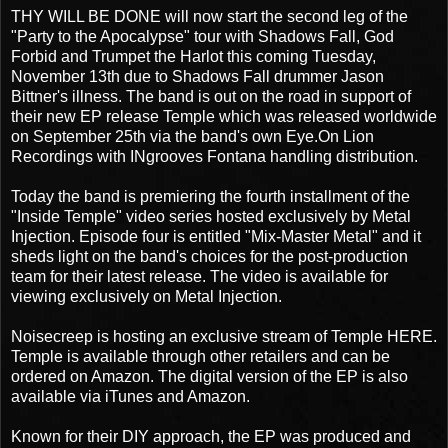
THY WILL BE DONE will now start the second leg of the
"Party to the Apocalypse" tour with Shadows Fall, God
Forbid and Trumpet the Harlot this coming Tuesday,
November 13th due to Shadows Fall drummer Jason
Bittner's illness. The band is out on the road in support of
their new EP release Temple which was released worldwide
on September 25th via the band's own Eye.On Lion
Recordings with INgrooves Fontana handling distribution.
Today the band is premiering the fourth installment of the
"Inside Temple" video series hosted exclusively by Metal
Injection. Episode four is entitled "Mix-Master Metal" and it
sheds light on the band's choices for the post-production
team for their latest release. The video is available for
viewing exclusively on Metal Injection.
Noisecreep is hosting an exclusive stream of Temple HERE.
Temple is available through other retailers and can be
ordered on Amazon. The digital version of the EP is also
available via iTunes and Amazon.
Known for their DIY approach, the EP was produced and