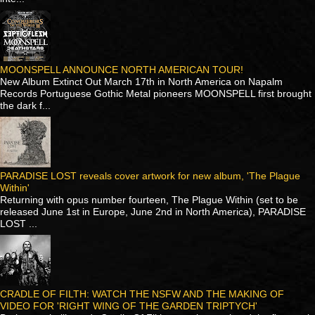
MOONSPELL ANNOUNCE NORTH AMERICAN TOUR!
New Album Extinct Out March 17th in North America on Napalm
Records Portuguese Gothic Metal pioneers MOONSPELL first brought
the dark f...
PARADISE LOST reveals cover artwork for new album, 'The Plague
Within'
Returning with opus number fourteen, The Plague Within (set to be
released June 1st in Europe, June 2nd in North America), PARADISE
LOST ...
CRADLE OF FILTH: WATCH THE NSFW AND THE MAKING OF
VIDEO FOR 'RIGHT WING OF THE GARDEN TRIPTYCH'