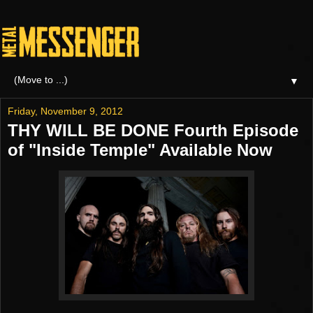
▼
Friday, November 9, 2012
THY WILL BE DONE Fourth Episode
of "Inside Temple" Available Now