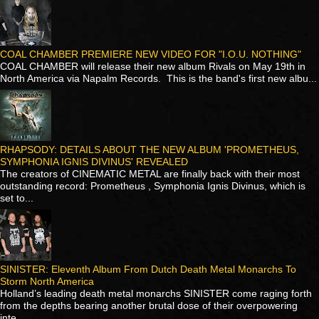
COAL CHAMBER PREMIERE NEW VIDEO FOR "I.O.U. NOTHING"
COAL CHAMBER will release their new album Rivals on May 19th in
North America via Napalm Records. This is the band's first new albu...
RHAPSODY: DETAILS ABOUT THE NEW ALBUM 'PROMETHEUS,
SYMPHONIA IGNIS DIVINUS' REVEALED
The creators of CINEMATIC METAL are finally back with their most
outstanding record: Prometheus , Symphonia Ignis Divinus, which is
set to...
SINISTER: Eleventh Album From Dutch Death Metal Monarchs To
Storm North America
Holland’s leading death metal monarchs SINISTER come raging forth
from the depths bearing another brutal dose of their overpowering
inte...