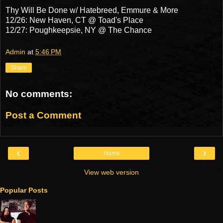
Thy Will Be Done w/ Hatebreed, Emmure & More
12/26: New Haven, CT @ Toad's Place
12/27: Poughkeepsie, NY @ The Chance
Admin
at
5:46 PM
Share
No comments:
Post a Comment
‹
›
Home
View web version
Popular Posts