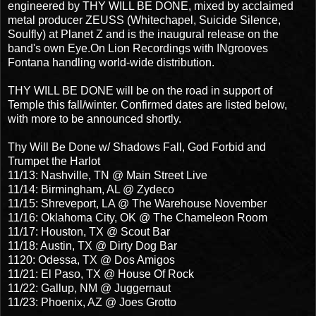
engineered by THY WILL BE DONE, mixed by acclaimed
metal producer ZEUSS (Whitechapel, Suicide Silence,
Soulfly) at Planet Z and is the inaugural release on the
band's own Eye.On Lion Recordings with INgrooves
Fontana handling world-wide distribution.
THY WILL BE DONE will be on the road in support of
Temple this fall/winter. Confirmed dates are listed below,
with more to be announced shortly.
Thy Will Be Done w/ Shadows Fall, God Forbid and
Trumpet the Harlot
11/13: Nashville, TN @ Main Street Live
11/14: Birmingham, AL @ Zydeco
11/15: Shreveport, LA @ The Warehouse November
11/16: Oklahoma City, OK @ The Chameleon Room
11/17: Houston, TX @ Scout Bar
11/18: Austin, TX @ Dirty Dog Bar
1120: Odessa, TX @ Dos Amigos
11/21: El Paso, TX @ House Of Rock
11/22: Gallup, NM @ Juggernaut
11/23: Phoenix, AZ @ Joes Grotto