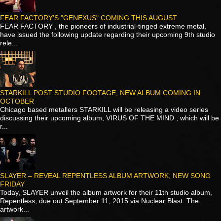
FEAR FACTORY'S "GENEXUS" COMING THIS AUGUST
FEAR FACTORY , the pioneers of industrial-tinged extreme metal,
have issued the following update regarding their upcoming 9th studio
rele...
STARKILL POST STUDIO FOOTAGE, NEW ALBUM COMING IN
OCTOBER
Chicago based metallers STARKILL will be releasing a video series
discussing their upcoming album, VIRUS OF THE MIND , which will be
r...
SLAYER – REVEAL REPENTLESS ALBUM ARTWORK; NEW SONG
FRIDAY
Today, SLAYER unveil the album artwork for their 11th studio album,
Repentless, due out September 11, 2015 via Nuclear Blast. The
artwork...