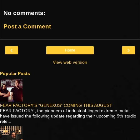
No comments:
Post a Comment
‹
›
Home
View web version
Popular Posts
FEAR FACTORY'S "GENEXUS" COMING THIS AUGUST
FEAR FACTORY , the pioneers of industrial-tinged extreme metal,
have issued the following update regarding their upcoming 9th studio
rele...