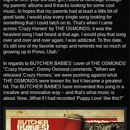
my parents' albums and 8-tracks looking for some cool
music. In hopes that my parents had at least a little bit of
good taste, I would play every single song looking for
something that I could latch on to. That's when I came
across 'Crazy Horses' by THE OSMONDS; it was the
heaviest song I had heard at that age. I would play that song
over and over and over again, I was addicted. To this date,
it's still one of my favorite songs and reminds me so much of
growing up in Provo, Utah."
In regards to BUTCHER BABIES' cover of THE OSMONDS'
"Crazy Horses", Donny Osmond comments: "When we
released 'Crazy Horses,' we were pushing against what
THE OSMONDS were known for, but it became a greatest
hit. The BUTCHER BABIES have reinvented this song in a
creative and innovative way -- and that's what music is
about. Now...What if I had recorded 'Puppy Love' like this?"