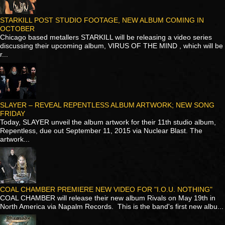
STARKILL POST STUDIO FOOTAGE, NEW ALBUM COMING IN
OCTOBER
Chicago based metallers STARKILL will be releasing a video series
discussing their upcoming album, VIRUS OF THE MIND , which will be
r...
SLAYER – REVEAL REPENTLESS ALBUM ARTWORK; NEW SONG
FRIDAY
Today, SLAYER unveil the album artwork for their 11th studio album,
Repentless, due out September 11, 2015 via Nuclear Blast. The
artwork...
COAL CHAMBER PREMIERE NEW VIDEO FOR "I.O.U. NOTHING"
COAL CHAMBER will release their new album Rivals on May 19th in
North America via Napalm Records. This is the band's first new albu...