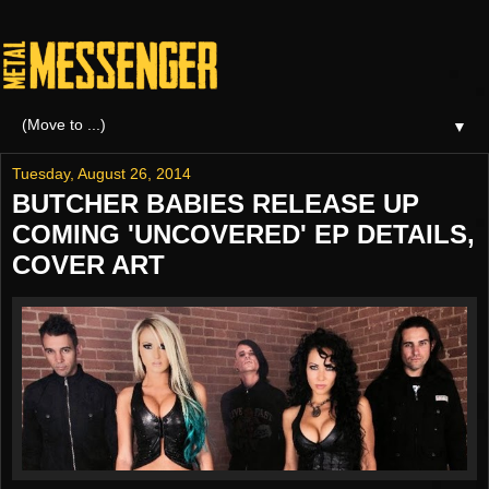
▼
Tuesday, August 26, 2014
BUTCHER BABIES RELEASE UP
COMING 'UNCOVERED' EP DETAILS,
COVER ART