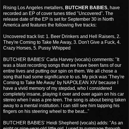
Rising Los Angeles metallers,
BUTCHER BABIES
, have
recorded an EP of cover tunes titled "Uncovered". The
release date of the EP is set for September 30 in North
America and features the following five tracks:
Uncovered track list: 1. Beer Drinkers and Hell Raisers, 2.
They're Coming to Take Me Away, 3. Don't Give a Fuck, 4.
Crazy Horses, 5. Pussy Whipped
BUTCHER BABIES' Carla Harvey (vocals) comments: "It
was a blast recording songs that we have been fans of our
entire lives and putting our spin on them. We all chose a
song that had some significance to us. My pick was 'They're
Coming to Take Me Away' by NAPOLEAN XIV because I
have a vivid memory of my stepdad, who I considered
completely insane, playing it over and over again on his car
stereo when I was a pre-teen. The song is about being taken
away to a mental institution. I can still see him tapping his
fingers on his steering wheel to the beat..."
BUTCHER BABIES' Heidi Shepherd (vocals) adds: "As an
eight or nine-year-old little girl, I used to rummage through