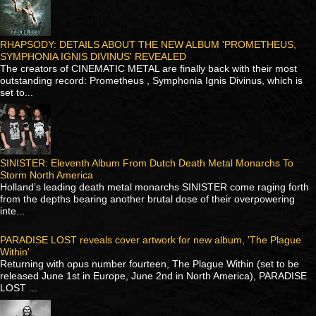
RHAPSODY: DETAILS ABOUT THE NEW ALBUM 'PROMETHEUS,
SYMPHONIA IGNIS DIVINUS' REVEALED
The creators of CINEMATIC METAL are finally back with their most
outstanding record: Prometheus , Symphonia Ignis Divinus, which is
set to...
SINISTER: Eleventh Album From Dutch Death Metal Monarchs To
Storm North America
Holland’s leading death metal monarchs SINISTER come raging forth
from the depths bearing another brutal dose of their overpowering
inte...
PARADISE LOST reveals cover artwork for new album, 'The Plague
Within'
Returning with opus number fourteen, The Plague Within (set to be
released June 1st in Europe, June 2nd in North America), PARADISE
LOST ...