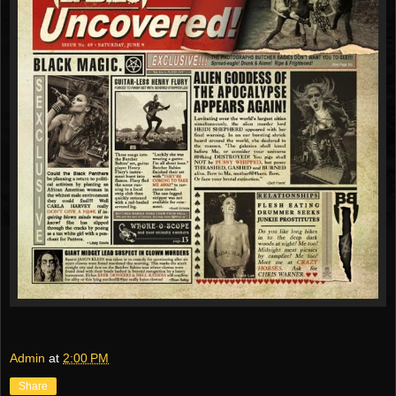
Admin
at
2:00 PM
Share