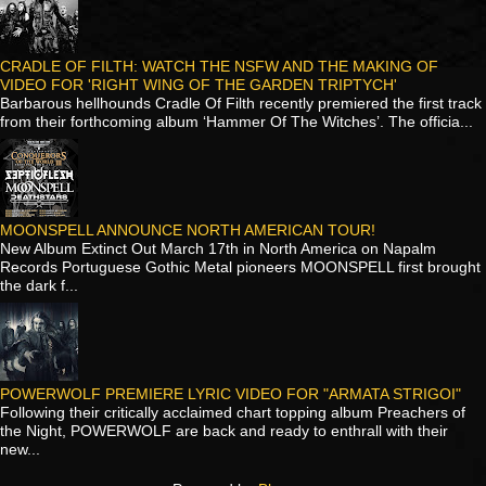
CRADLE OF FILTH: WATCH THE NSFW AND THE MAKING OF
VIDEO FOR 'RIGHT WING OF THE GARDEN TRIPTYCH'
Barbarous hellhounds Cradle Of Filth recently premiered the first track
from their forthcoming album ‘Hammer Of The Witches’. The officia...
MOONSPELL ANNOUNCE NORTH AMERICAN TOUR!
New Album Extinct Out March 17th in North America on Napalm
Records Portuguese Gothic Metal pioneers MOONSPELL first brought
the dark f...
POWERWOLF PREMIERE LYRIC VIDEO FOR "ARMATA STRIGOI"
Following their critically acclaimed chart topping album Preachers of
the Night, POWERWOLF are back and ready to enthrall with their
new...